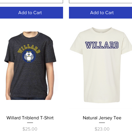
Add to Cart
Add to Cart
Quick View
Quick View
Willard Triblend T-Shirt
Natural Jersey Tee
Price
Price
$25.00
$23.00