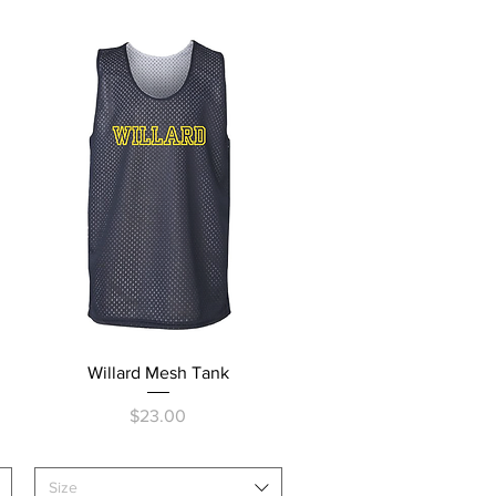
Quick View
Willard Mesh Tank
Price
$23.00
Size