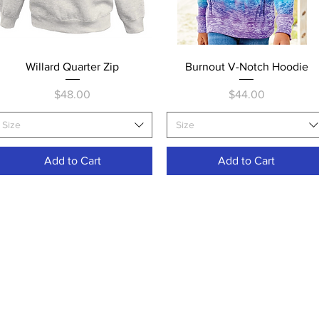
Quick View
Quick View
Willard Quarter Zip
Burnout V-Notch Hoodie
Price
Price
$48.00
$44.00
Size
Size
Add to Cart
Add to Cart