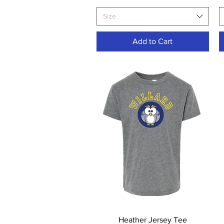
Size
Add to Cart
Quick View
Heather Jersey Tee