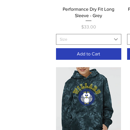
Quick View
Performance Dry Fit Long
Sleeve - Grey
Price
$33.00
Size
Add to Cart