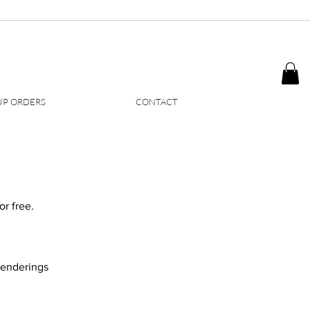
P ORDERS
CONTACT
r free.​
 renderings