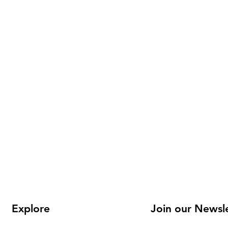
Explore
Join our Newsl