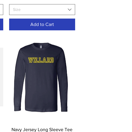
Size
Add to Cart
Quick View
Navy Jersey Long Sleeve Tee