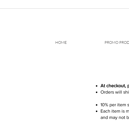
HOME
PROMO PRO
At checkout, 
Orders will sh
10% per item s
Each item is m
and may not be