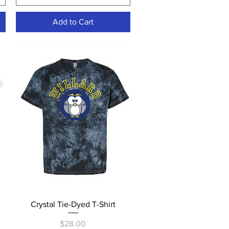
Add to Cart
Quick View
Crystal Tie-Dyed T-Shirt
Price
$28.00