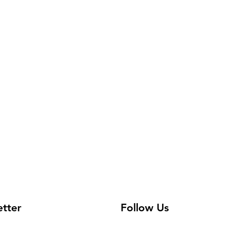
etter
Follow Us