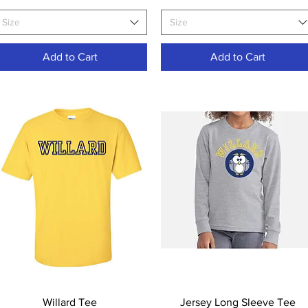
Size
Size
Add to Cart
Add to Cart
Quick View
Quick View
Willard Tee
Jersey Long Sleeve Tee