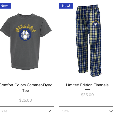
New!
New!
Quick View
Quick View
Comfort Colors Garmnet-Dyed
Limited Edition Flannels
Tee
Price
$35.00
Price
$25.00
Size
Size