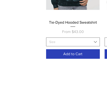
Quick View
Tie-Dyed Hooded Sweatshirt
Sale Price
From
$43.00
Size
Add to Cart