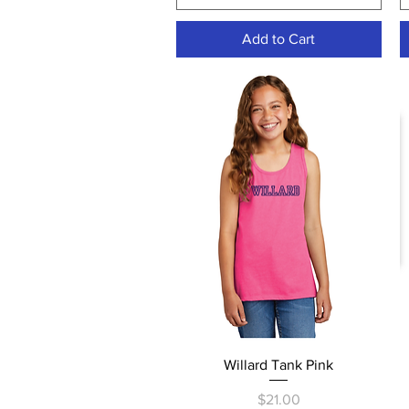
Add to Cart
Quick View
Willard Tank Pink
Price
$21.00