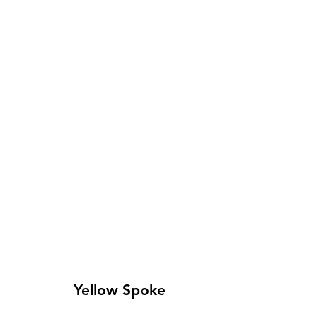
Yellow Spoke