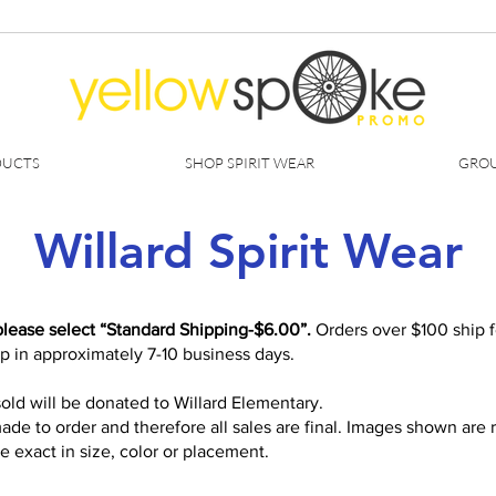
DUCTS
SHOP SPIRIT WEAR
GROU
Willard Spirit Wear
please select “Standard Shipping-$6.00”.
Orders over $100 ship fo
ip in approximately 7-10 business days.
old will be donated to Willard Elementary.
ade to order and therefore all sales are final. Images shown are
 exact in size, color or placement.