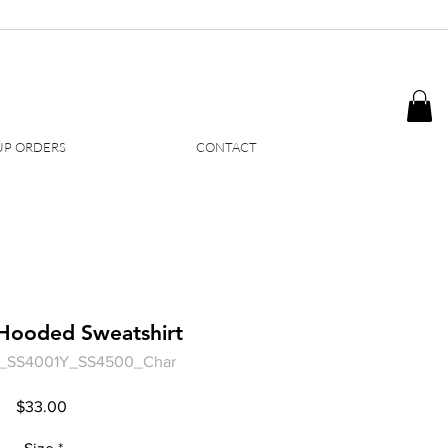
P ORDERS
CONTACT
 Hooded Sweatshirt
rd_SS4001Y_SS4500_Char
Price
$33.00