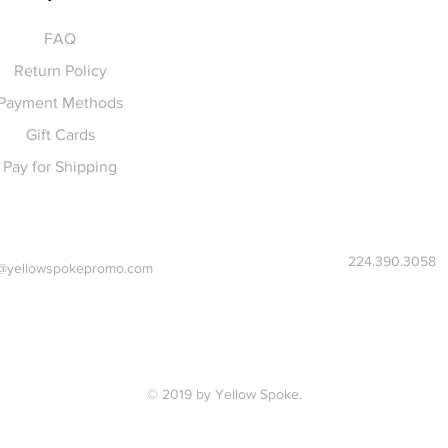
FAQ
Return Policy
Payment Methods
Gift Cards
Pay for Shipping
224.390.3058
@yellowspokepromo.com
© 2019 by Yellow Spoke.