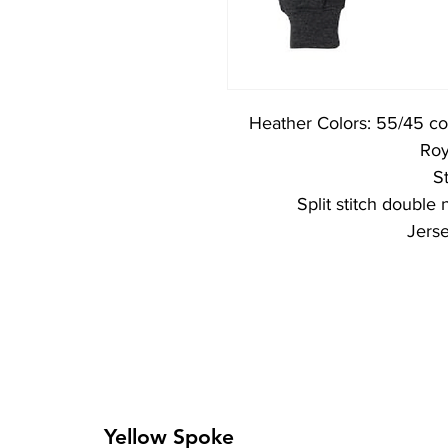
Heather Colors: 55/45 co
Roy
St
Split stitch double
Jers
Yellow Spoke