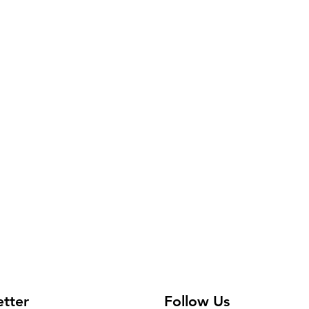
etter
Follow Us