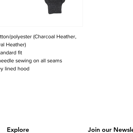
tton/polyester (Charcoal Heather,
al Heather)
andard fit
 needle sewing on all seams
ey lined hood
Explore
Join our Newsl