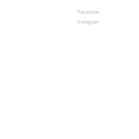
Facebook
Instagram