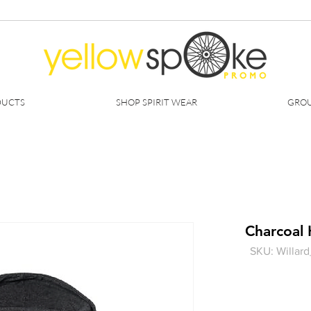
DUCTS
SHOP SPIRIT WEAR
GROU
Charcoal
SKU: Willa