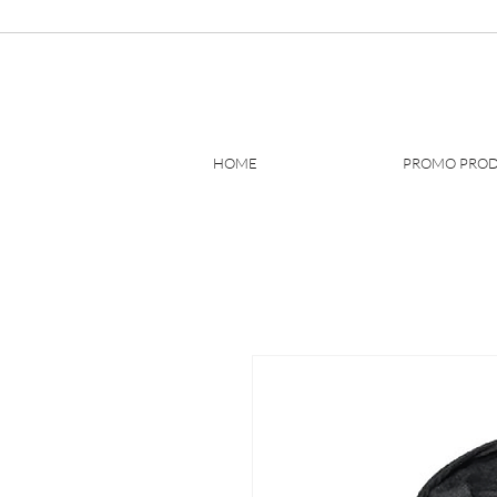
HOME
PROMO PRO