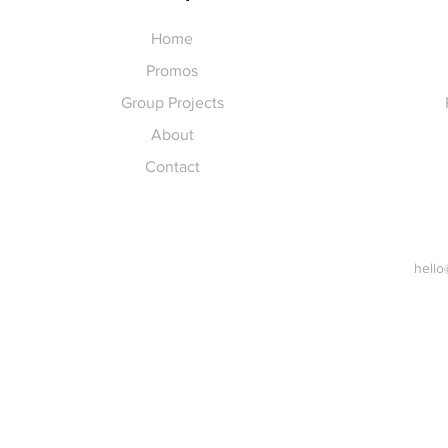
Home
Promos
Group Projects
About
Contact
hello