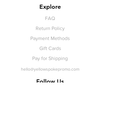
Explore
FAQ
Return Policy
Payment Methods
Gift Cards
Pay for Shipping
hello
@yellowspokepromo.com
Follow Us
Facebook
Instagram
Join our
Newsletter