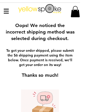
Oops! We noticed the
incorrect shipping method was
selected during checkout.
To get your order shipped, please submit
the $6 shipping payment using the item
below. Once payment is received, we'll
get your order on its way!
Thanks so much!