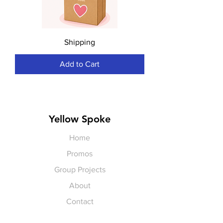
Shipping
Add to Cart
Yellow Spoke
Home
Promos
Group Projects
About
Contact