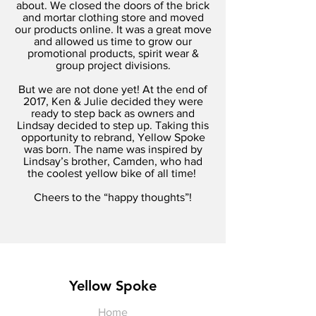
about. We closed the doors of the brick
and mortar clothing store and moved
our products online. It was a great move
and allowed us time to grow our
promotional products, spirit wear &
group project divisions.
But we are not done yet! At the end of
2017, Ken & Julie decided they were
ready to step back as owners and
Lindsay decided to step up. Taking this
opportunity to rebrand, Yellow Spoke
was born. The name was inspired by
Lindsay’s brother, Camden, who had
the coolest yellow bike of all time!
Cheers to the “happy thoughts”!
Yellow Spoke
Home