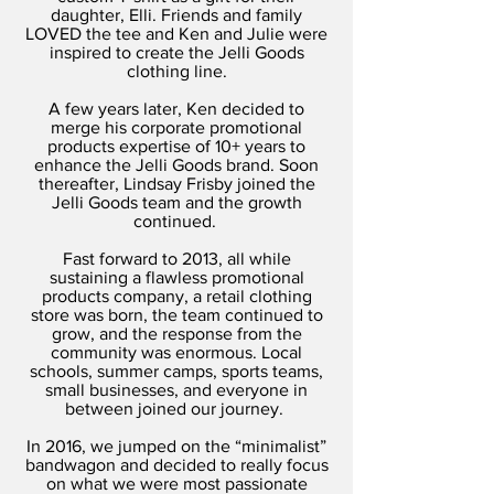
daughter, Elli. Friends and family
LOVED the tee and Ken and Julie were
inspired to create the Jelli Goods
clothing line.
A few years later, Ken decided to
merge his corporate promotional
products expertise of 10+ years to
enhance the Jelli Goods brand. Soon
thereafter, Lindsay Frisby joined the
Jelli Goods team and the growth
continued.
Fast forward to 2013, all while
sustaining a flawless promotional
products company, a retail clothing
store was born, the team continued to
grow, and the response from the
community was enormous. Local
schools, summer camps, sports teams,
small businesses, and everyone in
between joined our journey.
In 2016, we jumped on the “minimalist”
bandwagon and decided to really focus
on what we were most passionate