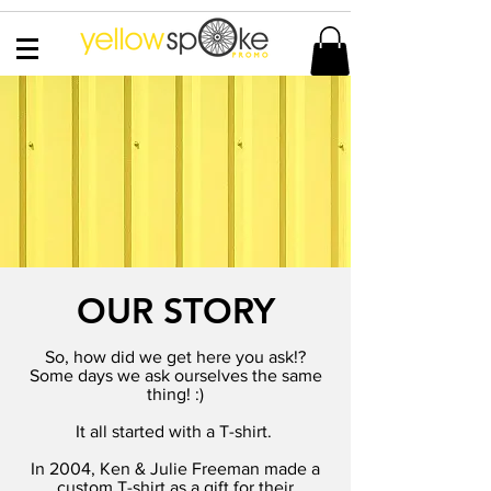
OUR STORY
So, how did we get here you ask!?
Some days we ask ourselves the same
thing! :)
It all started with a T-shirt.
In 2004, Ken & Julie Freeman made a
custom T-shirt as a gift for their