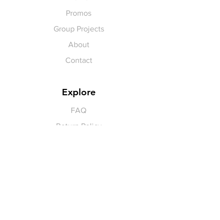
Promos
Group Projects
About
Contact
Explore
FAQ
Return Policy
Payment Methods
Gift Cards
Pay for Shipping
hello
@yellowspokepromo.com
Follow Us