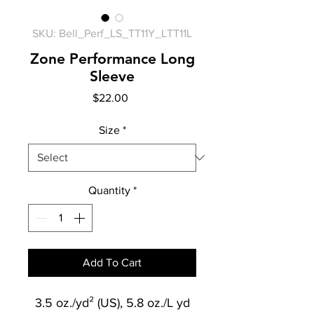
SKU: Bell_Perf_LS_TT11Y_LTT11L
Zone Performance Long
Sleeve
Price
$22.00
Size
*
Quantity
*
Add To Cart
3.5 oz./yd² (US), 5.8 oz./L yd