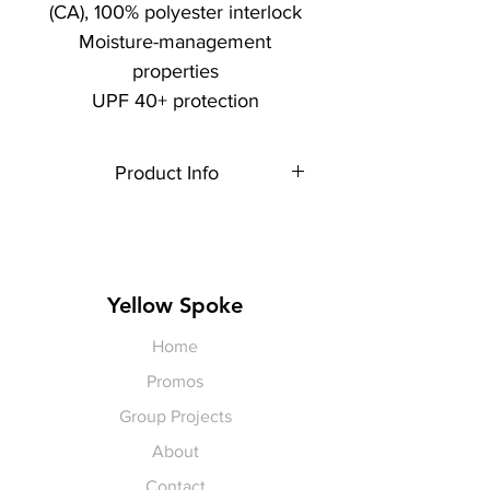
(CA), 100% polyester interlock
Moisture-management
properties
UPF 40+ protection
Product Info
Each item is made to order,
therefore, all sales are final.
Artwork shown is a rendering. It is
not exact in size or color.
Yellow Spoke
Home
Promos
Group Projects
About
Contact