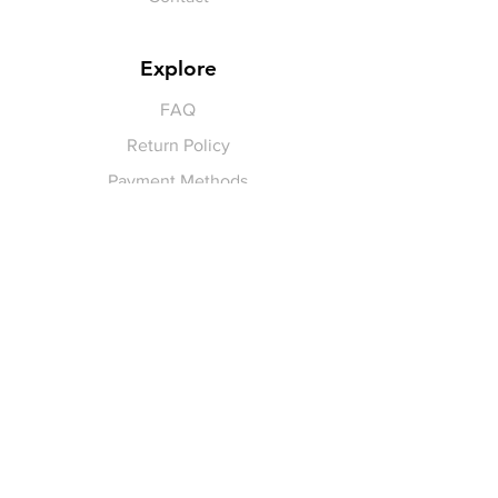
Explore
FAQ
Return Policy
Payment Methods
Gift Cards
Pay for Shipping
hello
@yellowspokepromo.com
Follow Us
Facebook
Instagram
Join our