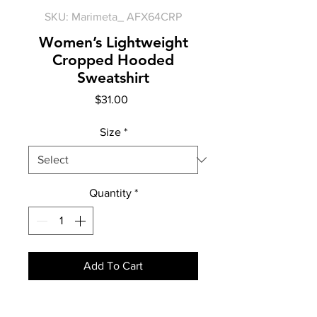
SKU: Marimeta_ AFX64CRP
Women’s Lightweight
Cropped Hooded
Sweatshirt
Price
$31.00
Size
*
Quantity
*
Add To Cart