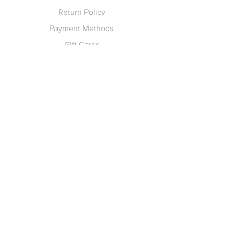
Return Policy
Payment Methods
Gift Cards
Pay for Shipping
hello
@yellowspokepromo.com
Follow Us
Facebook
Instagram
Join our
Newsletter