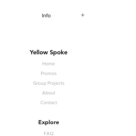
Info
Each item is made to order,
therefore, all sales are final.
Artwork shown, is a rendering. It is
not exact in color or size.
Yellow Spoke
Home
Promos
Group Projects
About
Contact
Explore
FAQ