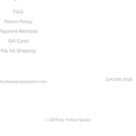
FAQ
Return Policy
Payment Methods
Gift Cards
Pay for Shipping
224.390.3058
@yellowspokepromo.com
© 2019 by Yellow Spoke.