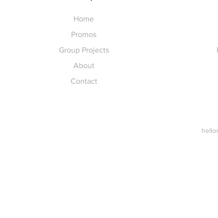
Home
Promos
Group Projects
About
Contact
hello