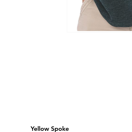
Yellow Spoke