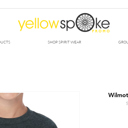
DUCTS
SHOP SPIRIT WEAR
GROU
Wilmot