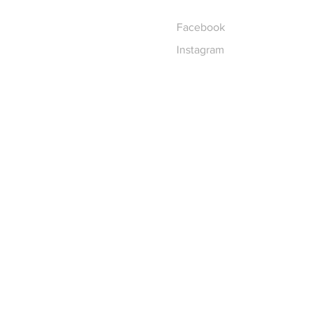
Facebook
Instagram