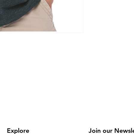
Explore
Join our Newsl