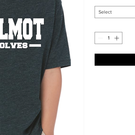
Select