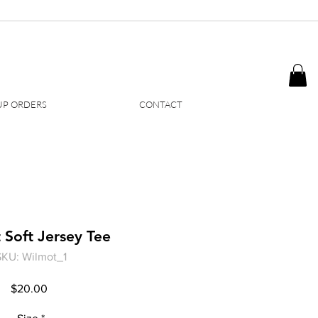
P ORDERS
CONTACT
 Soft Jersey Tee
SKU: Wilmot_1
Price
$20.00