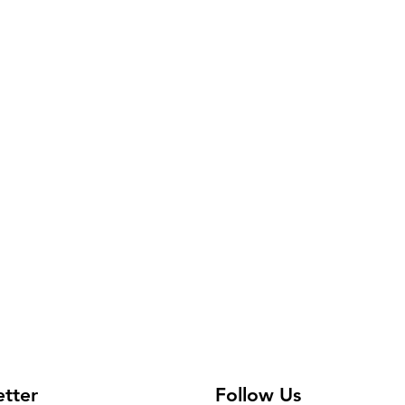
etter
Follow Us