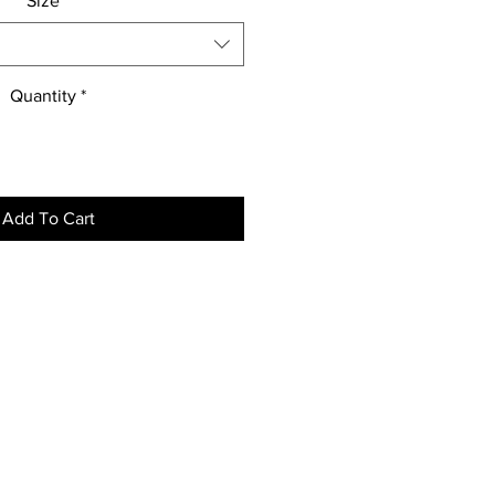
Size
*
Quantity
*
Add To Cart