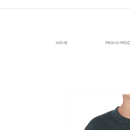
HOME
PROMO PRO