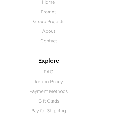
Home
Promos
Group Projects
About
Contact
Explore
FAQ
Return Policy
Payment Methods
Gift Cards
Pay for Shipping
hello
@yellowspokepromo.com
Follow Us