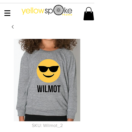
SKU: Wilmot_2