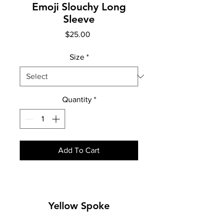
Emoji Slouchy Long
Sleeve
Price
$25.00
Size
*
Quantity
*
Add To Cart
Yellow Spoke