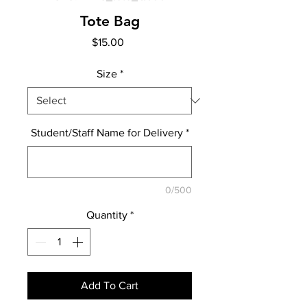
Tote Bag
Price
$15.00
Size
*
Student/Staff Name for Delivery
*
0/500
Quantity
*
Add To Cart