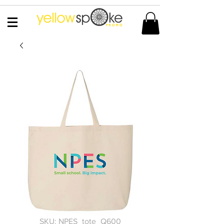
SKU: NPES_tote_Q600