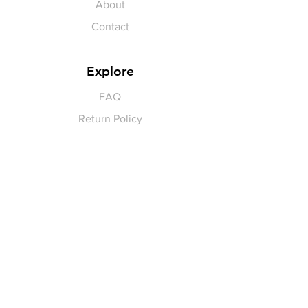
About
Contact
Explore
FAQ
Return Policy
Payment Methods
Gift Cards
Pay for Shipping
hello
@yellowspokepromo.com
Follow Us
Facebook
Instagram