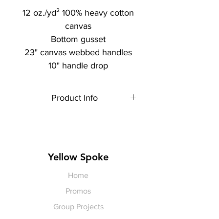
12 oz./yd² 100% heavy cotton
canvas
Bottom gusset
23" canvas webbed handles
10" handle drop
Product Info
Each item is made to order,
therefore, all sales are final.
Artwork shown is a rendering. It is
not exact in size or color.
Yellow Spoke
Home
Promos
Group Projects