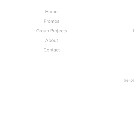
Home
Promos
Group Projects
About
Contact
hello