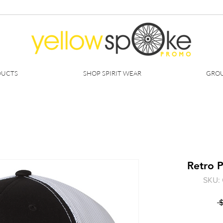
DUCTS
SHOP SPIRIT WEAR
GROU
Retro P
SKU: 
 