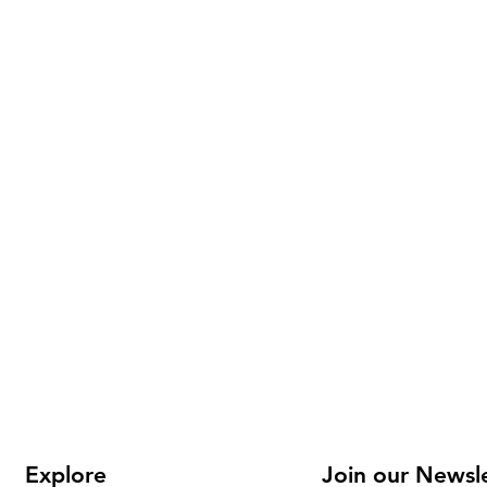
Explore
Join our Newsl