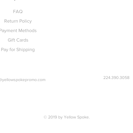
FAQ
Return Policy
Payment Methods
Gift Cards
Pay for Shipping
224.390.3058
@yellowspokepromo.com
© 2019 by Yellow Spoke.