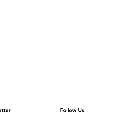
available.
etter
Follow Us