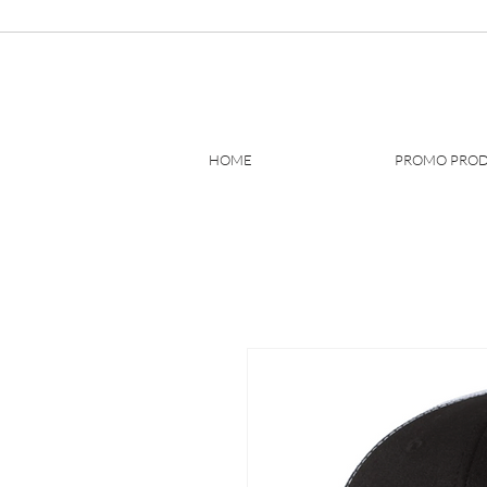
HOME
PROMO PRO