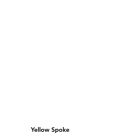
Yellow Spoke