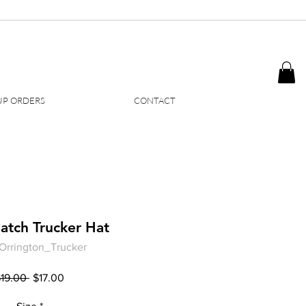
P ORDERS
CONTACT
atch Trucker Hat
Orrington_Trucker
Regular
Sale
$19.00 
$17.00
Price
Price