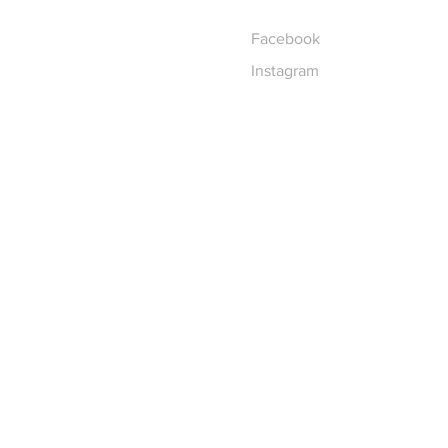
Facebook
Instagram