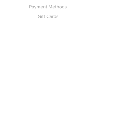
Payment Methods
Gift Cards
Pay for Shipping
hello
@yellowspokepromo.com
Follow Us
Facebook
Instagram
Join our
Newsletter