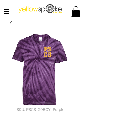
SKU: PSCS_20BCY_Purple