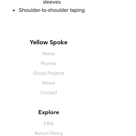
sleeves
Shoulder-to-shoulder taping
Yellow Spoke
Home
Promos
Group Projects
About
Contact
Explore
FAQ
Return Policy