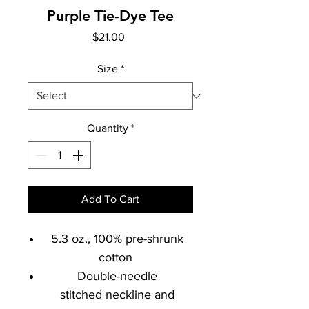
Purple Tie-Dye Tee
Price
$21.00
Size
*
Quantity
*
Add To Cart
5.3 oz., 100% pre-shrunk
cotton
Double-needle
stitched neckline and