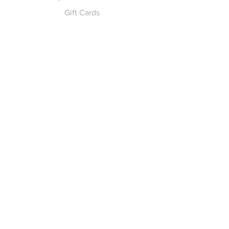
Gift Cards
Pay for Shipping
hello
@yellowspokepromo.com
Follow Us
Facebook
Instagram
Join our
Newsletter