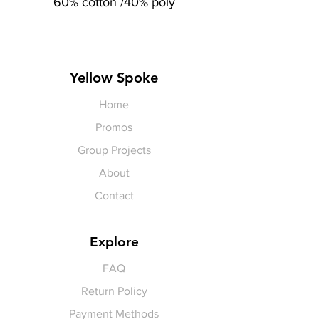
60% cotton /40% poly
Yellow Spoke
Home
Promos
Group Projects
About
Contact
Explore
FAQ
Return Policy
Payment Methods