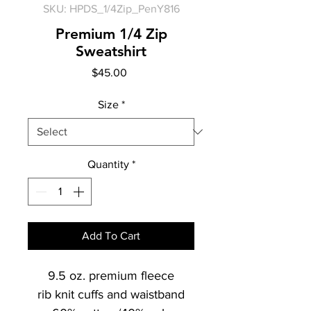
SKU: HPDS_1/4Zip_PenY816
Premium 1/4 Zip
Sweatshirt
Price
$45.00
Size
*
Quantity
*
Add To Cart
9.5 oz. premium fleece
rib knit cuffs and waistband