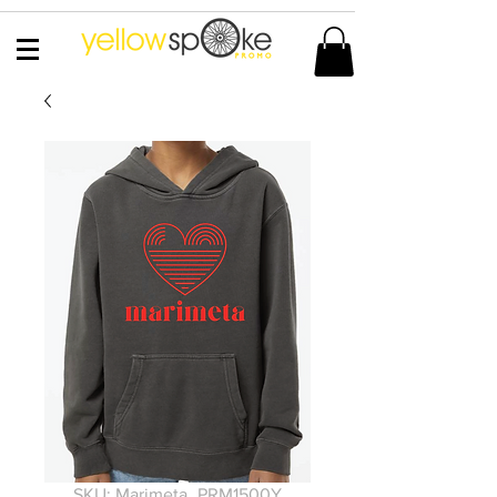
SKU: Marimeta_PRM1500Y