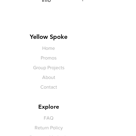
Info
Each item is made to order,
therefore, all sales are final.
Artwork shown, is a rendering. It is
not exact in color or size.
Yellow Spoke
Home
Promos
Group Projects
About
Contact
Explore
FAQ
Return Policy