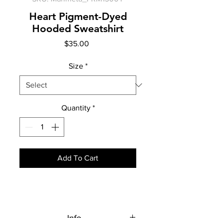
Heart Pigment-Dyed
Hooded Sweatshirt
Price
$35.00
Size
*
Quantity
*
Add To Cart