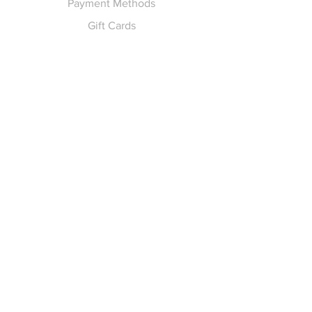
Payment Methods
Gift Cards
Pay for Shipping
hello
@yellowspokepromo.com
Follow Us
Facebook
Instagram
Join our
Newsletter