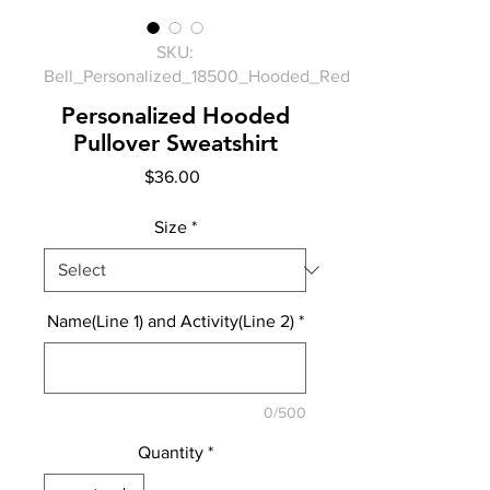
SKU:
Bell_Personalized_18500_Hooded_Red
Personalized Hooded
Pullover Sweatshirt
Price
$36.00
Size
*
Name(Line 1) and Activity(Line 2)
*
0/500
Quantity
*