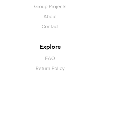
Group Projects
About
Contact
Explore
FAQ
Return Policy
Payment Methods
Gift Cards
Pay for Shipping
hello
@yellowspokepromo.com
Follow Us
Facebook