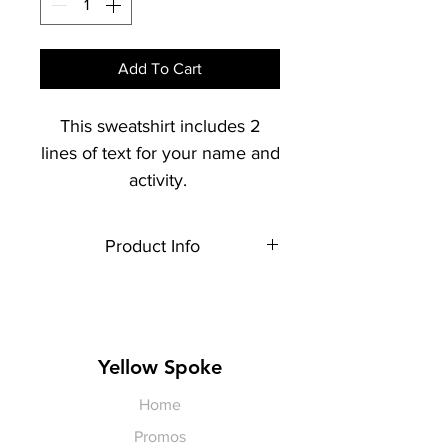
Add To Cart
This sweatshirt includes 2
lines of text for your name and
activity.
Product Info
Each item is made to order,
therefore, all sales are final.
Artwork shown is a rendering. It is
not exact in size or color.
Yellow Spoke
Home
Promos