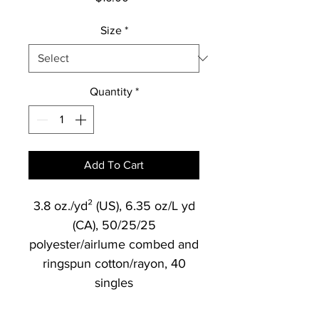
Size
*
Quantity
*
Add To Cart
3.8 oz./yd² (US), 6.35 oz/L yd
(CA), 50/25/25
polyester/airlume combed and
ringspun cotton/rayon, 40
singles