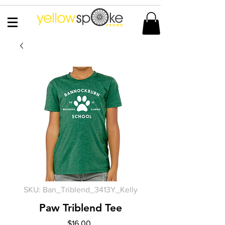
SKU: Ban_Triblend_3413Y_Kelly
Paw Triblend Tee
Price
$16.00