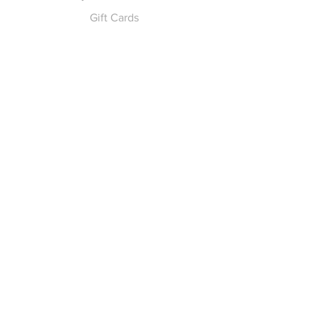
Gift Cards
Pay for Shipping
hello
@yellowspokepromo.com
Follow Us
Facebook
Instagram
Join our
Newsletter