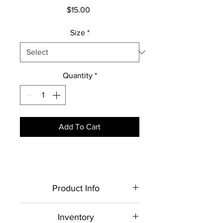
Price
$15.00
Size
*
Quantity
*
Add To Cart
Product Info
Each item is made to order,
Inventory
therefore, all sales are final.