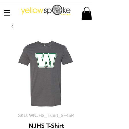
SKU: WNJHS_Tshirt_SF45R
NJHS T-Shirt