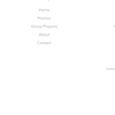
Home
Promos
Group Projects
About
Contact
hello