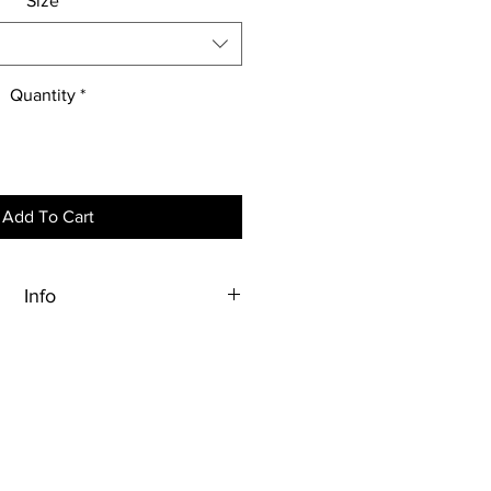
Size
*
Quantity
*
Add To Cart
Info
o order, therefore, all sales are
final.
 a rendering. It is not exact in
color or size.