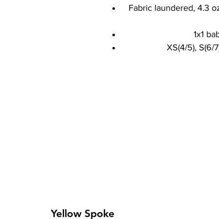
Fabric laundered, 4.3 o
1x1 bab
XS(4/5), S(6/7)
Yellow Spoke