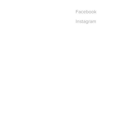
Facebook
Instagram