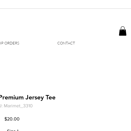
P ORDERS
CONTACT
Premium Jersey Tee
: Marimet_3310
Price
$20.00