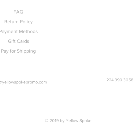
FAQ
Return Policy
Payment Methods
Gift Cards
Pay for Shipping
224.390.3058
@yellowspokepromo.com
© 2019 by Yellow Spoke.