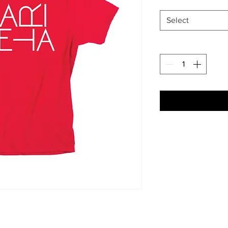
Select
Each item is made t
Artwork shown, is