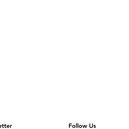
etter
Follow Us