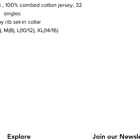
z., 100% combed cotton jersey, 32
singles
y rib set-in collar
, M(8), L(10/12), XL(14/16)
Explore
Join our Newsl