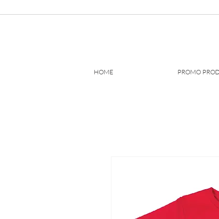
HOME
PROMO PRO