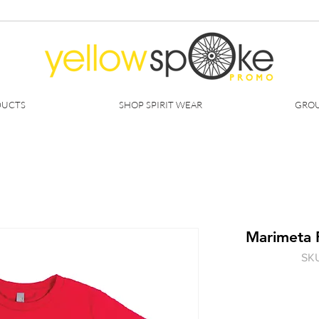
DUCTS
SHOP SPIRIT WEAR
GROU
Marimeta 
SKU