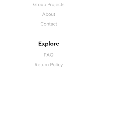
Group Projects
About
Contact
Explore
FAQ
Return Policy
Payment Methods
Gift Cards
Pay for Shipping
hello
@yellowspokepromo.com
Follow Us
Facebook