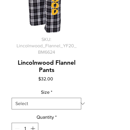
SKU:
Lincolnwood_Flannel_YF20_
BM6624
Lincolnwood Flannel
Pants
Price
$32.00
Size
*
Quantity
*