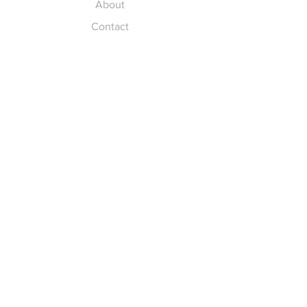
About
Contact
Explore
FAQ
Return Policy
Payment Methods
Gift Cards
Pay for Shipping
hello
@yellowspokepromo.com
Follow Us
Facebook
Instagram