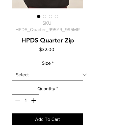
SKU:
HPDS_Quarter_995YR_995MR
HPDS Quarter Zip
Price
$32.00
Size
*
Quantity
*
Add To Cart