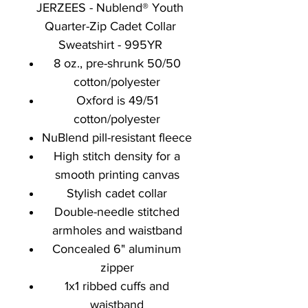
JERZEES - Nublend® Youth
Quarter-Zip Cadet Collar
Sweatshirt - 995YR
8 oz., pre-shrunk 50/50
cotton/polyester
Oxford is 49/51
cotton/polyester
NuBlend pill-resistant fleece
High stitch density for a
smooth printing canvas
Stylish cadet collar
Double-needle stitched
armholes and waistband
Concealed 6" aluminum
zipper
1x1 ribbed cuffs and
waistband