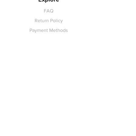
FAQ
Return Policy
Payment Methods
Gift Cards
Pay for Shipping
hello
@yellowspokepromo.com
Follow Us
Facebook
Instagram
Join our
Newsletter