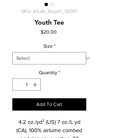
SKU: ASJA_Royal1_3001Y
Youth Tee
Price
$20.00
Size
*
Quantity
*
Add To Cart
4.2 oz./yd² (US) 7 oz./L yd
(CA), 100% airlume combed