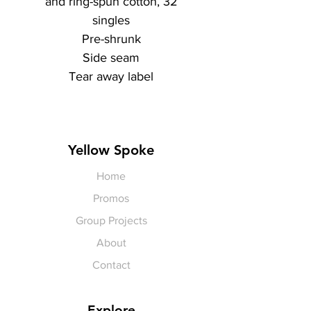
and ring-spun cotton, 32
singles
Pre-shrunk
Side seam
Tear away label
Yellow Spoke
Home
Promos
Group Projects
About
Contact
Explore