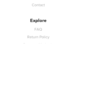
Contact
Explore
FAQ
Return Policy
Payment Methods
Gift Cards
Pay for Shipping
hello
@yellowspokepromo.com
Follow Us
Facebook
Instagram