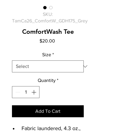
SKU:
TamCa26_ComfortW_GDH175_Grey
ComfortWash Tee
Price
$20.00
Size
*
Quantity
*
Add To Cart
Fabric laundered, 4.3 oz.,