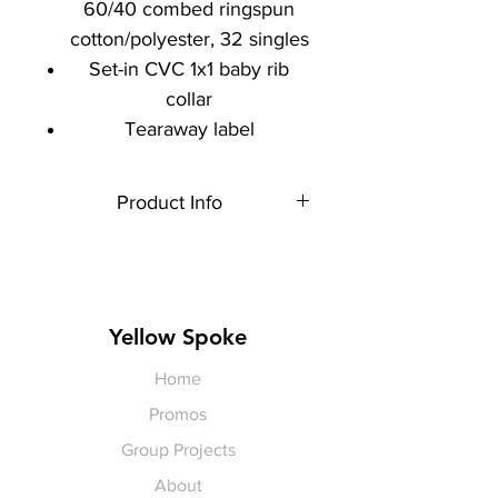
60/40 combed ringspun
cotton/polyester, 32 singles
Set-in CVC 1x1 baby rib
collar
Tearaway label
Product Info
Each item is made to order,
therefore, all sales are final.
Artwork shown is a rendering. It is
not exact in size or color.
Yellow Spoke
Home
Promos
Group Projects
About