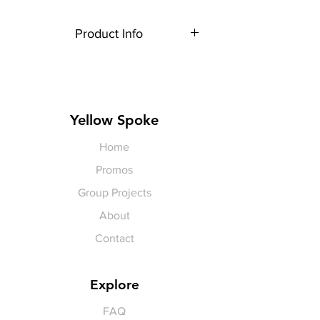
Product Info
Each item is made to order,
therefore, all sales are final.
Artwork shown is a rendering. It is
not exact in size or color.
Yellow Spoke
Home
Promos
Group Projects
About
Contact
Explore
FAQ