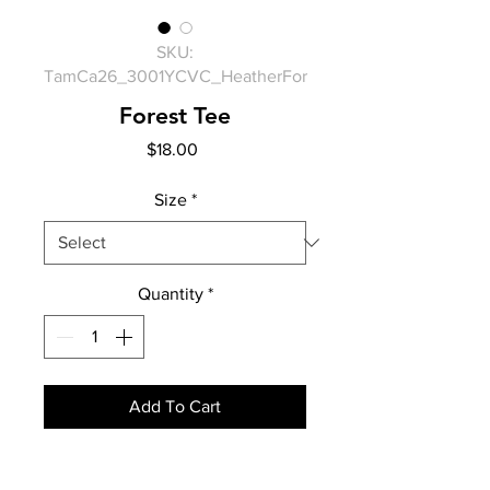
SKU:
TamCa26_3001YCVC_HeatherFor
Forest Tee
Price
$18.00
Size
*
Quantity
*
Add To Cart