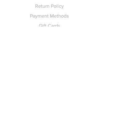
Return Policy
Payment Methods
Gift Cards
Pay for Shipping
hello
@yellowspokepromo.com
Follow Us
Facebook
Instagram
Join our
Newsletter