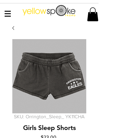
SKU: Orrington_Sleep_ YK11CHA
Girls Sleep Shorts
Price
$23.00