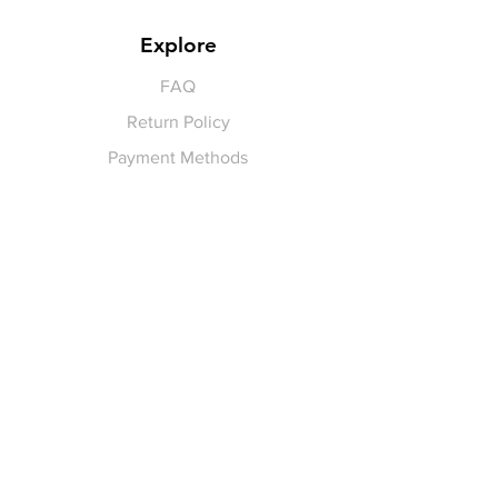
Explore
FAQ
Return Policy
Payment Methods
Gift Cards
Pay for Shipping
hello
@yellowspokepromo.com
Follow Us
Facebook
Instagram
Join our
Newsletter