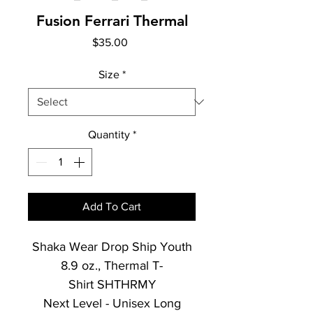
Fusion Ferrari Thermal
Price
$35.00
Size
*
Quantity
*
Add To Cart
Shaka Wear Drop Ship Youth
8.9 oz., Thermal T-
Shirt SHTHRMY
Next Level - Unisex Long