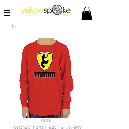
SKU:
Fusion20_Ferrari_8201_SHTHRMY