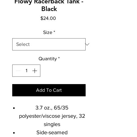
Flowy Racerback Tank -
Black
Price
$24.00
Size
*
Quantity
*
Add To Cart
3.7 oz., 65/35
polyester/viscose jersey, 32
singles
Side-seamed