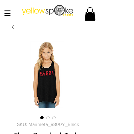
SKU: Marimeta_8800Y_Black