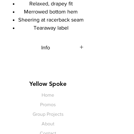
Relaxed, drapey fit
Merrowed bottom hem
Sheering at racerback seam
Tearaway label
Info
Each item is made to order,
therefore, all sales are final.
Artwork shown, is a rendering. It is
not exact in color or size.
Yellow Spoke
Home
Promos
Group Projects
About
Contact