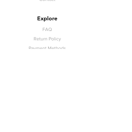
Explore
FAQ
Return Policy
Payment Methods
Gift Cards
Pay for Shipping
hello
@yellowspokepromo.com
Follow Us
Facebook
Instagram
Join our