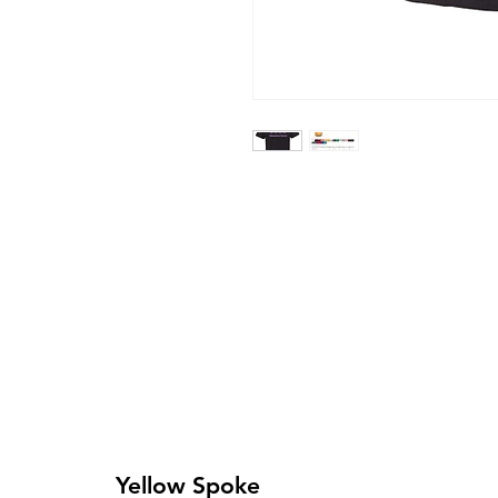
Yellow Spoke