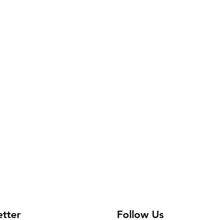
 Adult items may vary.
etter
Follow Us