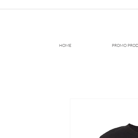
HOME
PROMO PRO