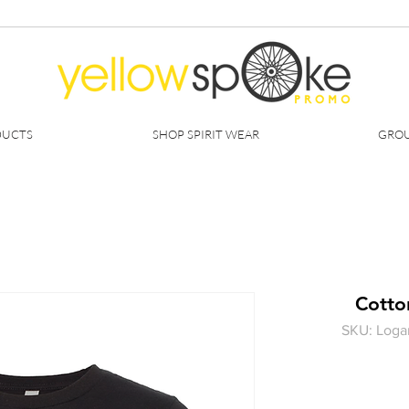
DUCTS
SHOP SPIRIT WEAR
GROU
Cotton
SKU: Loga