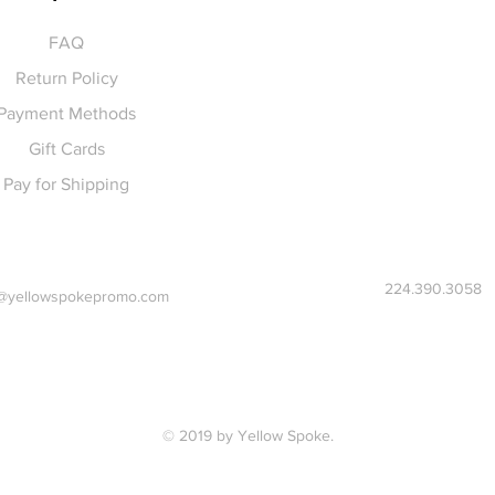
FAQ
Return Policy
Payment Methods
Gift Cards
Pay for Shipping
224.390.3058
@yellowspokepromo.com
© 2019 by Yellow Spoke.