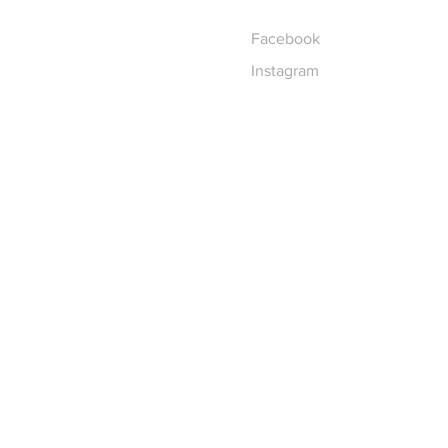
Facebook
Instagram