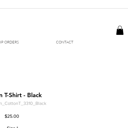
P ORDERS
CONTACT
 T-Shirt - Black
n_CottonT_3310_Black
Price
$25.00