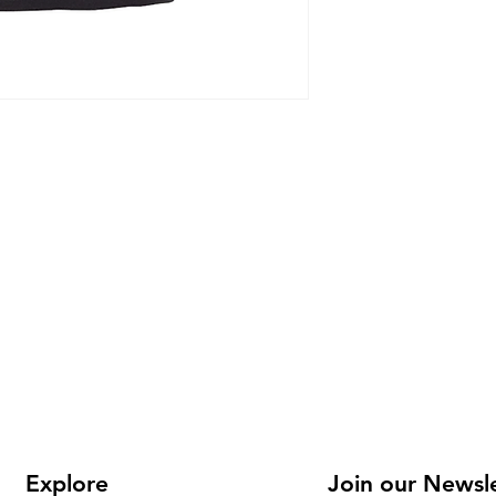
Youth and
Explore
Join our Newsl