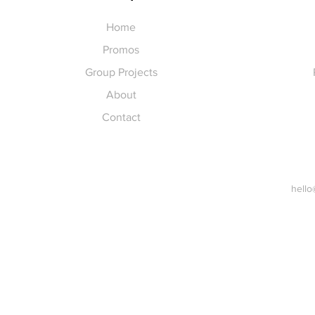
Home
Promos
Group Projects
About
Contact
hello