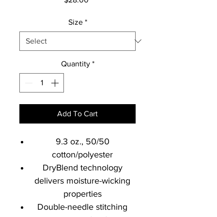
Size
*
Quantity
*
Add To Cart
9.3 oz., 50/50
cotton/polyester
DryBlend technology
delivers moisture-wicking
properties
Double-needle stitching