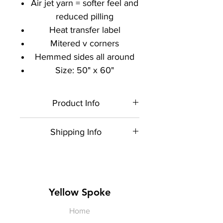
Air jet yarn = softer feel and
reduced pilling
Heat transfer label
Mitered v corners
Hemmed sides all around
Size: 50" x 60"
Product Info
Each item is made to order,
Shipping Info
therefore, all sales are final.
Artwork shown is a rendering. It is
$5 shipping for all orders within
not exact in size or color.
the US. USPS Priority Mail.
Yellow Spoke
Home