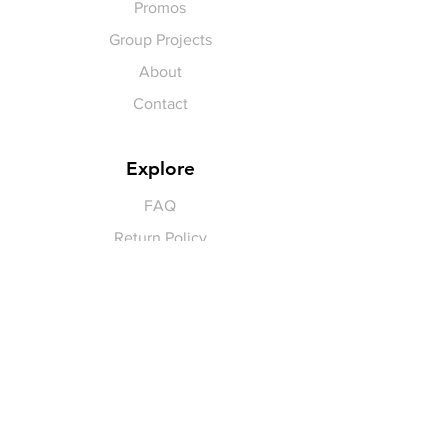
Promos
Group Projects
About
Contact
Explore
FAQ
Return Policy
Payment Methods
Gift Cards
Pay for Shipping
hello
@yellowspokepromo.com
Follow Us
Facebook