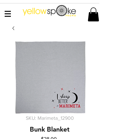
SKU: Marimeta_12900
Bunk Blanket
Price
$28.00