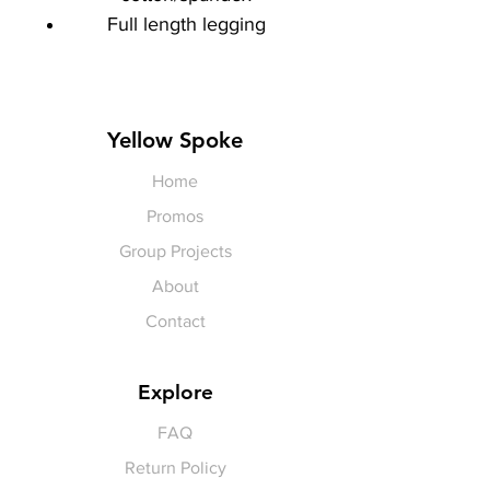
Full length legging
Yellow Spoke
Home
Promos
Group Projects
About
Contact
Explore
FAQ
Return Policy