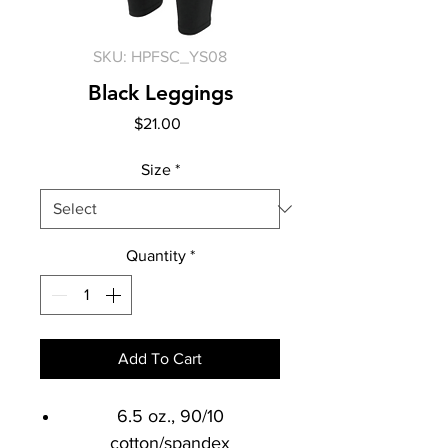
SKU: HPFSC_YS08
Black Leggings
Price
$21.00
Size
*
Quantity
*
Add To Cart
6.5 oz., 90/10
cotton/spandex