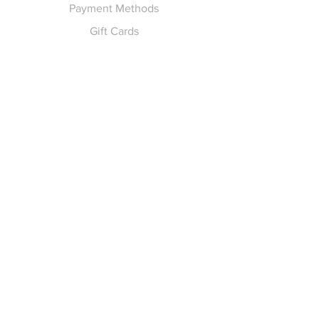
Payment Methods
Gift Cards
Pay for Shipping
hello
@yellowspokepromo.com
Follow Us
Facebook
Instagram
Join our
Newsletter