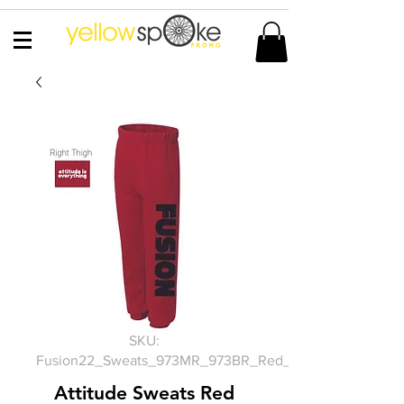
SKU:
Fusion22_Sweats_973MR_973BR_Red_PC90YP
Attitude Sweats Red