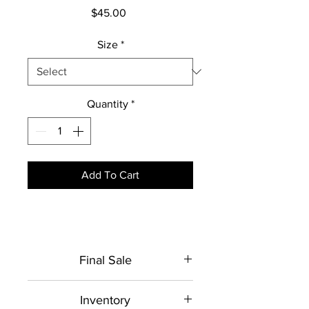
Price
$45.00
Size
*
Quantity
*
Add To Cart
Final Sale
This item is made to order. No
Inventory
returns or exchanges.