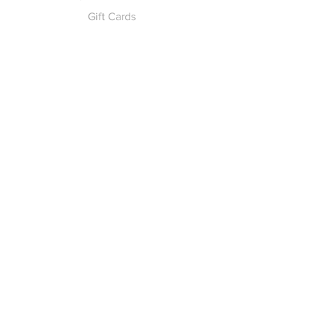
Gift Cards
Pay for Shipping
hello
@yellowspokepromo.com
Follow Us
Facebook
Instagram
Join our
Newsletter