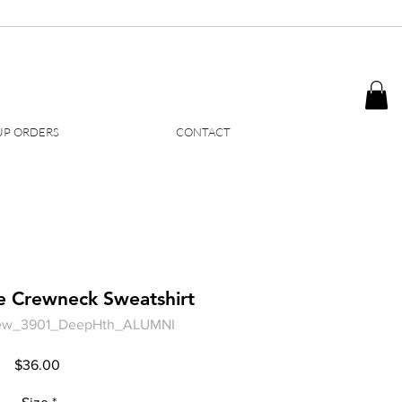
P ORDERS
CONTACT
e Crewneck Sweatshirt
ew_3901_DeepHth_ALUMNI
Price
$36.00