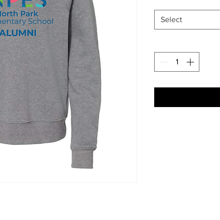
Select