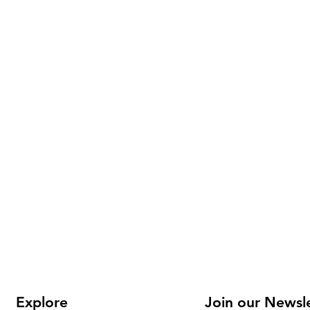
Explore
Join our Newsl