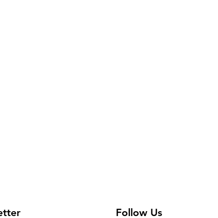
etter
Follow Us