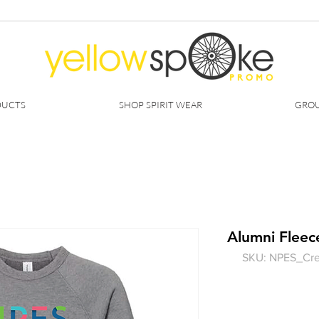
DUCTS
SHOP SPIRIT WEAR
GROU
Alumni Fleec
SKU: NPES_Cr