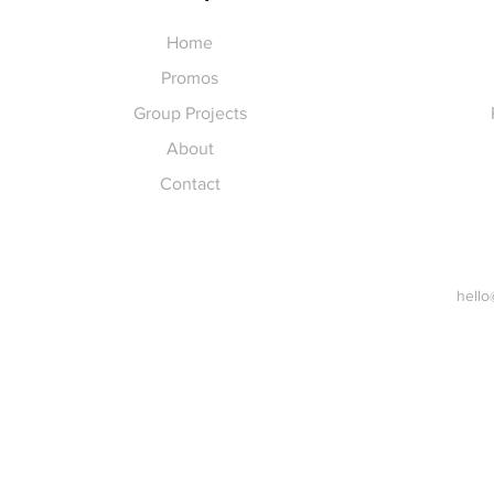
Home
Promos
Group Projects
About
Contact
hello