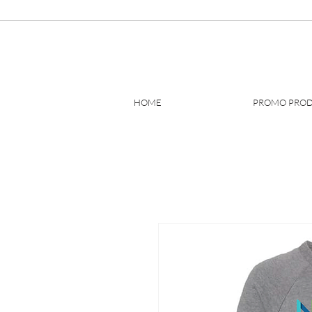
HOME
PROMO PRO