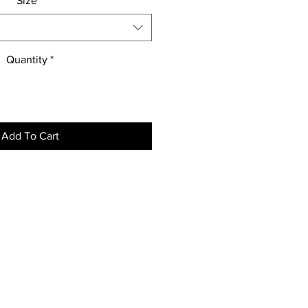
Size
*
Quantity
*
Add To Cart