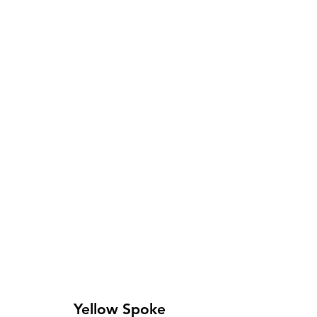
Yellow Spoke