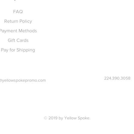
FAQ
Return Policy
Payment Methods
Gift Cards
Pay for Shipping
224.390.3058
@yellowspokepromo.com
© 2019 by Yellow Spoke.