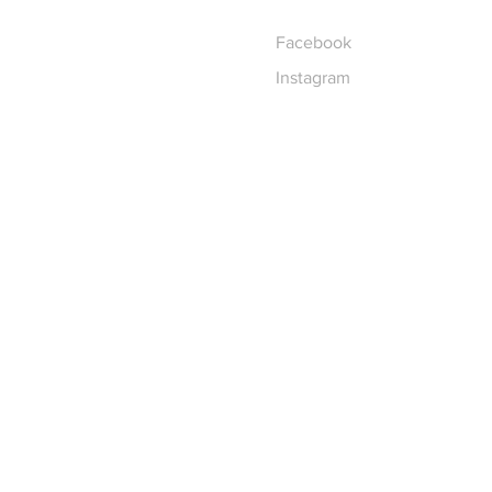
Facebook
Instagram