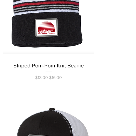
Striped Pom-Pom Knit Beanie
Regular Price
Sale Price
$18.00
$16.00