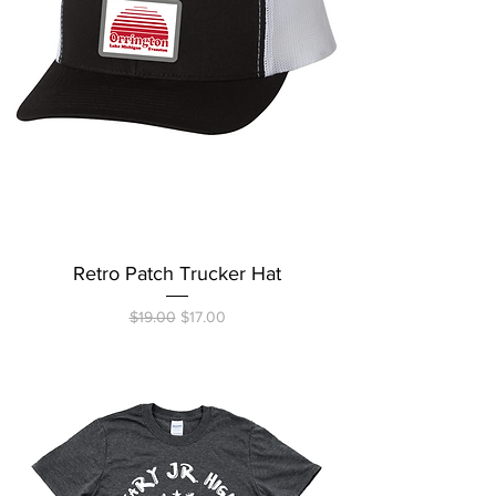
Retro Patch Trucker Hat
Regular Price
Sale Price
$19.00
$17.00