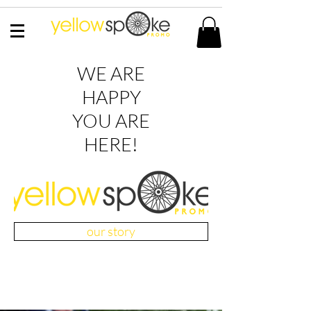
WE ARE
HAPPY
YOU ARE
HERE!
our story