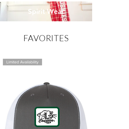
Spirit Wear
FAVORITES
Limited Availability