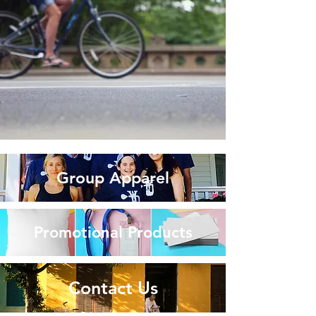
Group Apparel
Promotional Products
Contact Us