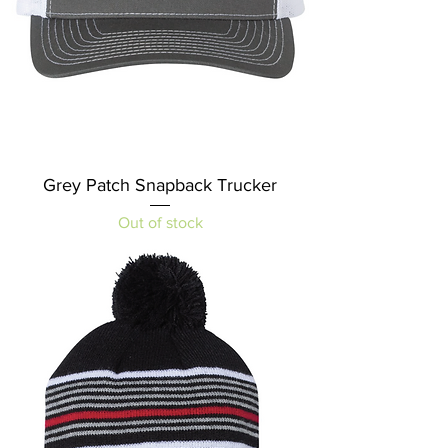
Grey Patch Snapback Trucker
Out of stock