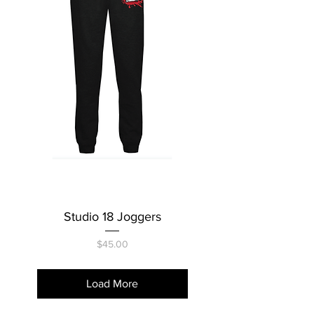
Studio 18 Joggers
Price
$45.00
Load More