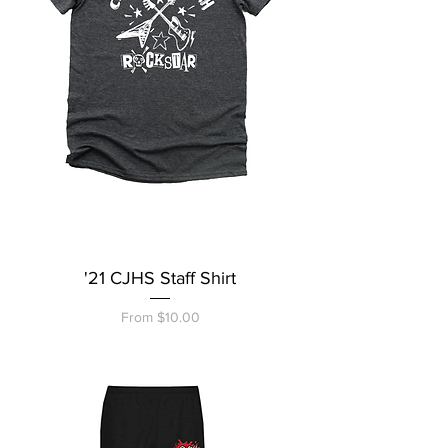
'21 CJHS Staff Shirt
Sale Price
From
$10.00