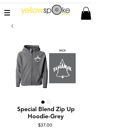
Special Blend Zip Up
Hoodie-Grey
Price
$37.00