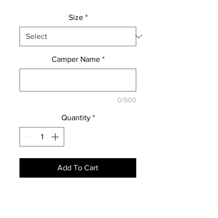
Size
*
Camper Name
*
0/500
Quantity
*
Add To Cart