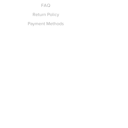
FAQ
Return Policy
Payment Methods
Gift Cards
Pay for Shipping
hello
@yellowspokepromo.com
Follow Us
Facebook
Instagram
Join our
Newsletter