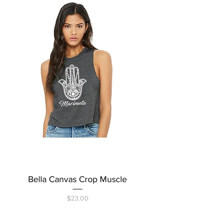
Bella Canvas Crop Muscle
Price
$23.00