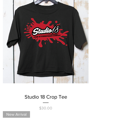
Studio 18 Crop Tee
Price
$30.00
New Arrival