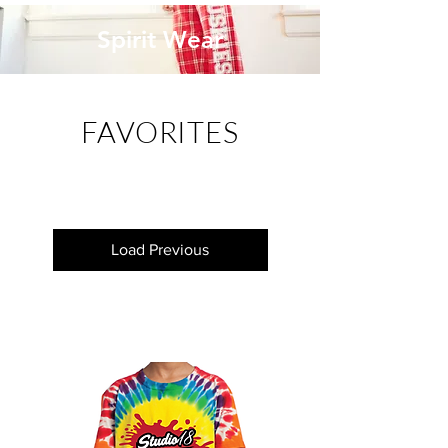
Spirit Wear
FAVORITES
Load Previous