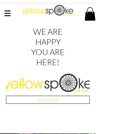
WE ARE
HAPPY
YOU ARE
HERE!
our story