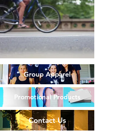
Group Apparel
Promotional Products
Contact Us