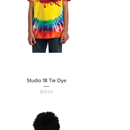
Studio 18 Tie Dye
Price
$35.00