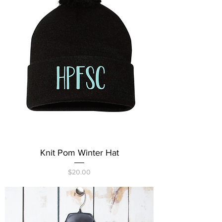
Knit Pom Winter Hat
Price
$20.00