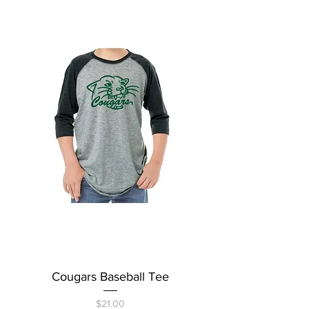
Cougars Baseball Tee
Price
$21.00